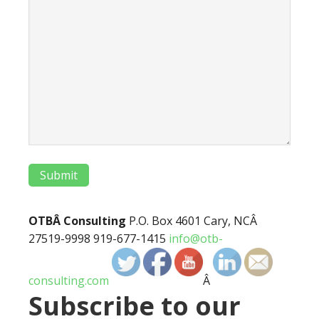
Submit
OTBÂ Consulting
P.O. Box 4601 Cary, NCÂ
27519-9998 919-677-1415
info@otb-
consulting.com
Â
Subscribe to our