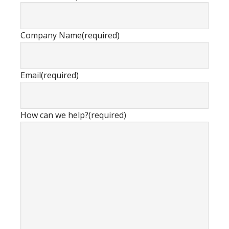
Company Name
(required)
Email
(required)
How can we help?
(required)