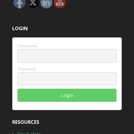
LOGIN
Username
Password
RESOURCES