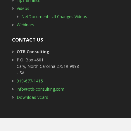
Tips & Hints
Videos
NetDocuments UI Changes Videos
Webinars
CONTACT US
OTB Consulting
P.O. Box 4601
Cary
,
North Carolina
27519-9998
USA
919-677-1415
info@otb-consulting.com
Download vCard