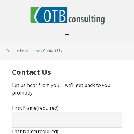
You are here:
Home
/
Contact Us
Contact Us
Let us hear from you … we’ll get back to you
promptly.
First Name
(required)
Last Name
(required)