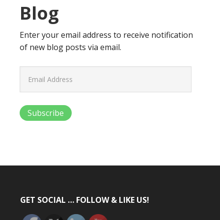
Blog
Enter your email address to receive notification
of new blog posts via email.
Email
Address
Subscribe
GET SOCIAL … FOLLOW & LIKE US!