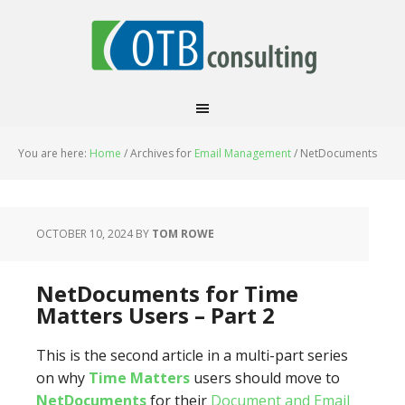
You are here:
Home
/
Archives for
Email Management
/
NetDocuments
OCTOBER 10, 2024
BY
TOM ROWE
NetDocuments for Time
Matters Users – Part 2
This is the second article in a multi-part series
on why
Time Matters
users should move to
NetDocuments
for their
Document and Email