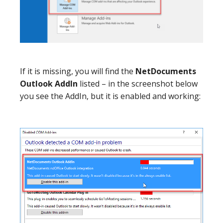
If it is missing, you will find the
NetDocuments
Outlook AddIn
listed – in the screenshot below
you see the AddIn, but it is enabled and working: