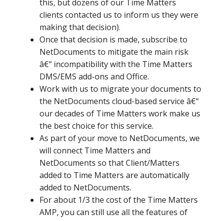
this, but dozens of our Time Matters
clients contacted us to inform us they were
making that decision).
Once that decision is made, subscribe to
NetDocuments to mitigate the main risk
â€“ incompatibility with the Time Matters
DMS/EMS add-ons and Office.
Work with us to migrate your documents to
the NetDocuments cloud-based service â€“
our decades of Time Matters work make us
the best choice for this service.
As part of your move to NetDocuments, we
will connect Time Matters and
NetDocuments so that Client/Matters
added to Time Matters are automatically
added to NetDocuments.
For about 1/3 the cost of the Time Matters
AMP, you can still use all the features of