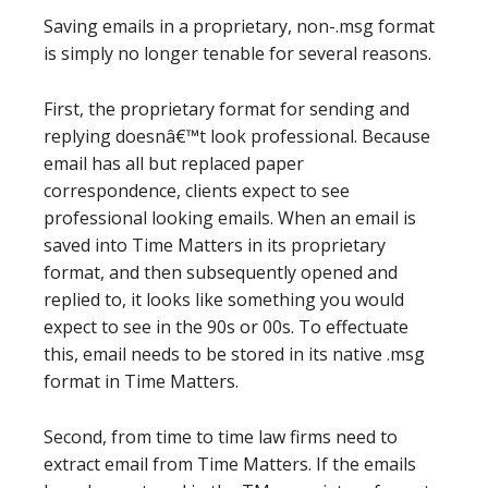
Saving emails in a proprietary, non-.msg format
is simply no longer tenable for several reasons.
First, the proprietary format for sending and
replying doesnâ€™t look professional. Because
email has all but replaced paper
correspondence, clients expect to see
professional looking emails. When an email is
saved into Time Matters in its proprietary
format, and then subsequently opened and
replied to, it looks like something you would
expect to see in the 90s or 00s. To effectuate
this, email needs to be stored in its native .msg
format in Time Matters.
Second, from time to time law firms need to
extract email from Time Matters. If the emails