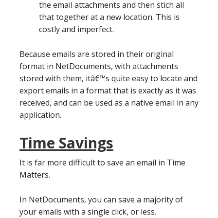
the email attachments and then stich all
that together at a new location. This is
costly and imperfect.
Because emails are stored in their original
format in NetDocuments, with attachments
stored with them, itâ€™s quite easy to locate and
export emails in a format that is exactly as it was
received, and can be used as a native email in any
application.
Time Savings
It is far more difficult to save an email in Time
Matters.
In NetDocuments, you can save a majority of
your emails with a single click, or less.