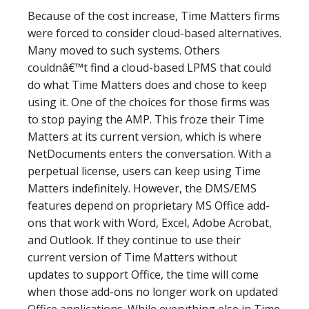
Because of the cost increase, Time Matters firms
were forced to consider cloud-based alternatives.
Many moved to such systems. Others
couldnâ€™t find a cloud-based LPMS that could
do what Time Matters does and chose to keep
using it. One of the choices for those firms was
to stop paying the AMP. This froze their Time
Matters at its current version, which is where
NetDocuments enters the conversation. With a
perpetual license, users can keep using Time
Matters indefinitely. However, the DMS/EMS
features depend on proprietary MS Office add-
ons that work with Word, Excel, Adobe Acrobat,
and Outlook. If they continue to use their
current version of Time Matters without
updates to support Office, the time will come
when those add-ons no longer work on updated