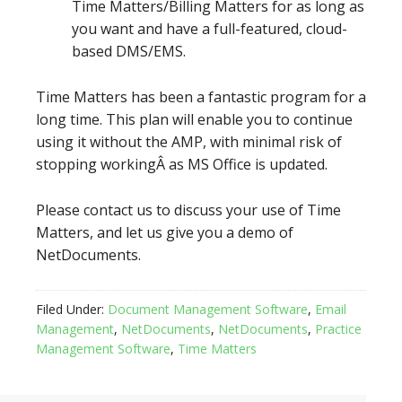
Time Matters/Billing Matters for as long as
you want and have a full-featured, cloud-
based DMS/EMS.
Time Matters has been a fantastic program for a
long time. This plan will enable you to continue
using it without the AMP, with minimal risk of
stopping workingÂ as MS Office is updated.
Please contact us to discuss your use of Time
Matters, and let us give you a demo of
NetDocuments.
Filed Under:
Document Management Software
,
Email
Management
,
NetDocuments
,
NetDocuments
,
Practice
Management Software
,
Time Matters