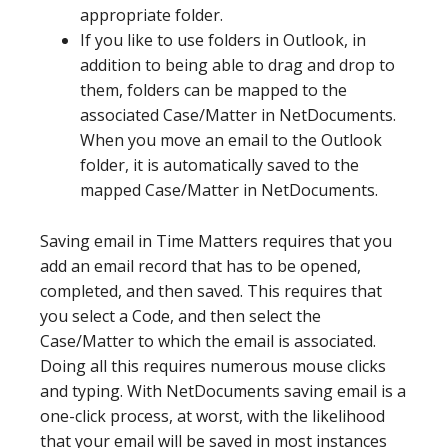
appropriate folder.
If you like to use folders in Outlook, in
addition to being able to drag and drop to
them, folders can be mapped to the
associated Case/Matter in NetDocuments.
When you move an email to the Outlook
folder, it is automatically saved to the
mapped Case/Matter in NetDocuments.
Saving email in Time Matters requires that you
add an email record that has to be opened,
completed, and then saved. This requires that
you select a Code, and then select the
Case/Matter to which the email is associated.
Doing all this requires numerous mouse clicks
and typing. With NetDocuments saving email is a
one-click process, at worst, with the likelihood
that your email will be saved in most instances