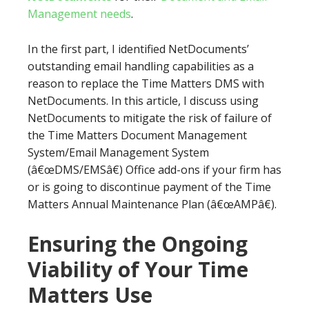
Management needs
.
In the first part, I identified NetDocuments’
outstanding email handling capabilities as a
reason to replace the Time Matters DMS with
NetDocuments. In this article, I discuss using
NetDocuments to mitigate the risk of failure of
the Time Matters Document Management
System/Email Management System
(â€œDMS/EMSâ€) Office add-ons if your firm has
or is going to discontinue payment of the Time
Matters Annual Maintenance Plan (â€œAMPâ€).
Ensuring the Ongoing
Viability of Your Time
Matters Use