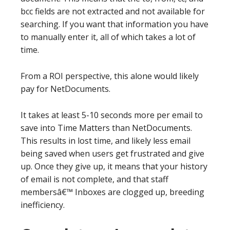
bcc fields are not extracted and not available for
searching. If you want that information you have
to manually enter it, all of which takes a lot of
time.
From a ROI perspective, this alone would likely
pay for NetDocuments.
It takes at least 5-10 seconds more per email to
save into Time Matters than NetDocuments.
This results in lost time, and likely less email
being saved when users get frustrated and give
up. Once they give up, it means that your history
of email is not complete, and that staff
membersâ€™ Inboxes are clogged up, breeding
inefficiency.