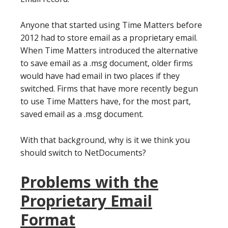
Anyone that started using Time Matters before
2012 had to store email as a proprietary email.
When Time Matters introduced the alternative
to save email as a .msg document, older firms
would have had email in two places if they
switched. Firms that have more recently begun
to use Time Matters have, for the most part,
saved email as a .msg document.
With that background, why is it we think you
should switch to NetDocuments?
Problems with the
Proprietary Email
Format