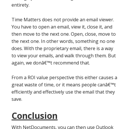
entirety.
Time Matters does not provide an email viewer.
You have to open an email, view it, close it, and
then move to the next one. Open, close, move to
the next one. In other words, something no one
does. With the proprietary email, there is a way
to view your emails, and walk through them. But
again, we donâ€™t recommend that.
From a ROI value perspective this either causes a
great waste of time, or it means people canâ€™t
efficiently and effectively use the email that they
save.
Conclusion
With NetDocuments, you can then use Outlook