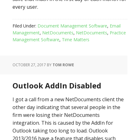
every user.
Filed Under:
Document Management Software
,
Email
Management
,
NetDocuments
,
NetDocuments
,
Practice
Management Software
,
Time Matters
OCTOBER 27, 2017
BY
TOM ROWE
Outlook AddIn Disabled
I got a call from a new NetDocuments client the
other day indicating that several people in the
firm were losing their NetDocuments
integration. This is caused by the AddIn for
Outlook taking too long to load. Outlook
2013/2016 have a feature that disables such