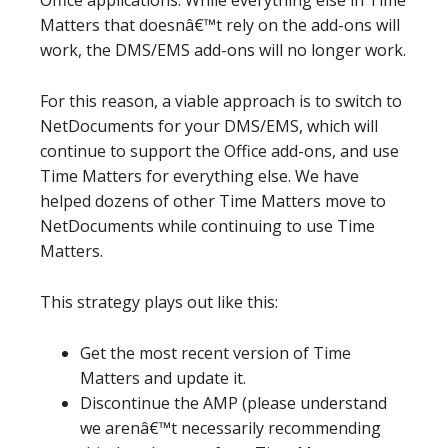
Office applications. While everything else in Time
Matters that doesnâ€™t rely on the add-ons will
work, the DMS/EMS add-ons will no longer work.
For this reason, a viable approach is to switch to
NetDocuments for your DMS/EMS, which will
continue to support the Office add-ons, and use
Time Matters for everything else. We have
helped dozens of other Time Matters move to
NetDocuments while continuing to use Time
Matters.
This strategy plays out like this:
Get the most recent version of Time
Matters and update it.
Discontinue the AMP (please understand
we arenâ€™t necessarily recommending