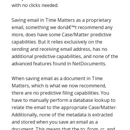
with no clicks needed.
Saving email in Time Matters as a proprietary
email, something we donâ€™t recommend any
more, does have some Case/Matter predictive
capabilities. But it relies exclusively on the
sending and receiving email address, has no
additional predictive capabilities, and none of the
advanced features found in NetDocuments.
When saving email as a document in Time
Matters, which is what we now recommend,
there are no predictive filing capabilities. You
have to manually perform a database lookup to
relate the email to the appropriate Case/Matter.
Additionally, none of the metadata is extracted
and stored when you save an email as a
document. This means that the to, from, cc, and