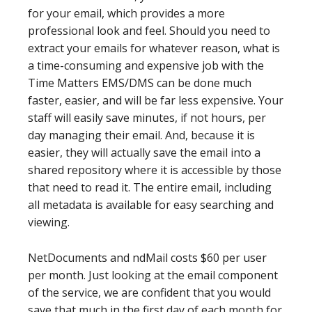
for your email, which provides a more
professional look and feel. Should you need to
extract your emails for whatever reason, what is
a time-consuming and expensive job with the
Time Matters EMS/DMS can be done much
faster, easier, and will be far less expensive. Your
staff will easily save minutes, if not hours, per
day managing their email. And, because it is
easier, they will actually save the email into a
shared repository where it is accessible by those
that need to read it. The entire email, including
all metadata is available for easy searching and
viewing.
NetDocuments and ndMail costs $60 per user
per month. Just looking at the email component
of the service, we are confident that you would
save that much in the first day of each month for