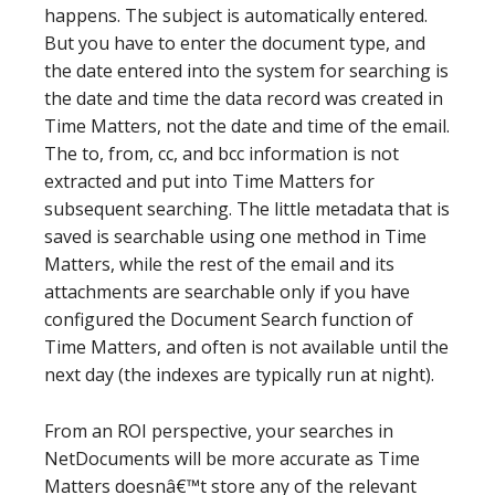
happens. The subject is automatically entered.
But you have to enter the document type, and
the date entered into the system for searching is
the date and time the data record was created in
Time Matters, not the date and time of the email.
The to, from, cc, and bcc information is not
extracted and put into Time Matters for
subsequent searching. The little metadata that is
saved is searchable using one method in Time
Matters, while the rest of the email and its
attachments are searchable only if you have
configured the Document Search function of
Time Matters, and often is not available until the
next day (the indexes are typically run at night).
From an ROI perspective, your searches in
NetDocuments will be more accurate as Time
Matters doesnâ€™t store any of the relevant