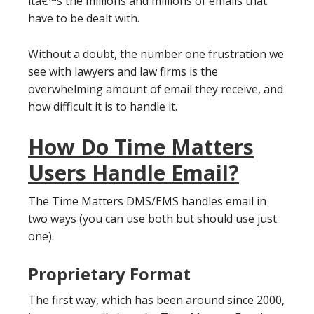
itâ€™s the millions and millions of emails that
have to be dealt with.
Without a doubt, the number one frustration we
see with lawyers and law firms is the
overwhelming amount of email they receive, and
how difficult it is to handle it.
How Do Time Matters
Users Handle Email?
The Time Matters DMS/EMS handles email in
two ways (you can use both but should use just
one).
Proprietary Format
The first way, which has been around since 2000,