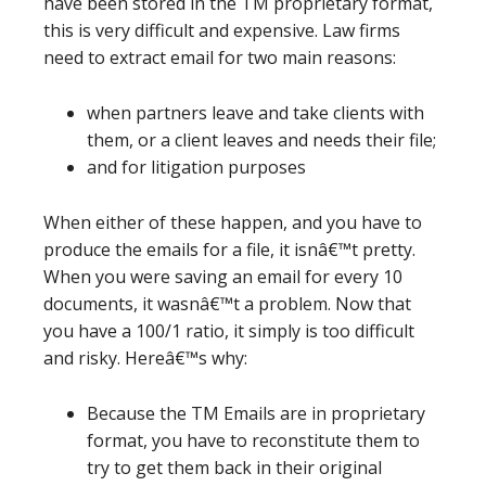
have been stored in the TM proprietary format,
this is very difficult and expensive. Law firms
need to extract email for two main reasons:
when partners leave and take clients with
them, or a client leaves and needs their file;
and for litigation purposes
When either of these happen, and you have to
produce the emails for a file, it isnâ€™t pretty.
When you were saving an email for every 10
documents, it wasnâ€™t a problem. Now that
you have a 100/1 ratio, it simply is too difficult
and risky. Hereâ€™s why:
Because the TM Emails are in proprietary
format, you have to reconstitute them to
try to get them back in their original