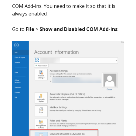
COM Add-ins. You need to make it so that it is
always enabled.
Go to
File
>
Show and Disabled COM Add-ins
: