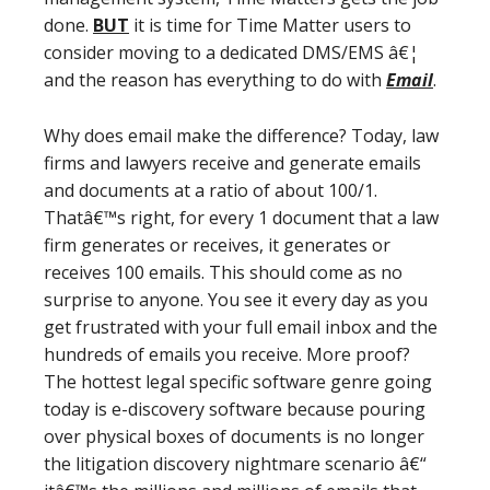
done.
BUT
it is time for Time Matter users to
consider moving to a dedicated DMS/EMS â€¦
and the reason has everything to do with
Email
.
Why does email make the difference? Today, law
firms and lawyers receive and generate emails
and documents at a ratio of about 100/1.
Thatâ€™s right, for every 1 document that a law
firm generates or receives, it generates or
receives 100 emails. This should come as no
surprise to anyone. You see it every day as you
get frustrated with your full email inbox and the
hundreds of emails you receive. More proof?
The hottest legal specific software genre going
today is e-discovery software because pouring
over physical boxes of documents is no longer
the litigation discovery nightmare scenario â€“