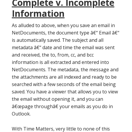
Complete v. Incomplete
Information
As alluded to above, when you save an email in
NetDocuments, the document type â€“ Email â€“
is automatically saved. The subject and all
metadata â€“ date and time the email was sent
and received, the to, from, cc, and bcc
information is all extracted and entered into
NetDocuments. The metadata, the message and
the attachments are all indexed and ready to be
searched with a few seconds of the email being
saved. You have a viewer that allows you to view
the email without opening it, and you can
â€œpage throughâ€ your emails as you do in
Outlook.
With Time Matters, very little to none of this