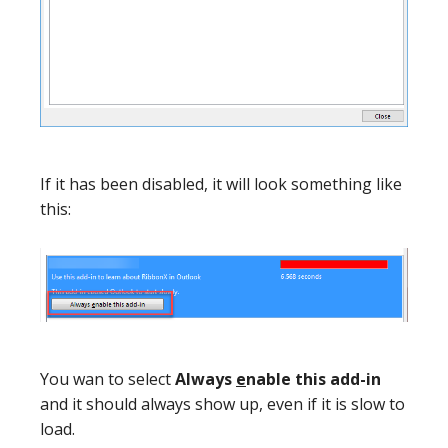
If it has been disabled, it will look something like
this:
You wan to select
Always
e
nable this add-in
and it should always show up, even if it is slow to
load.