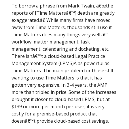
To borrow a phrase from Mark Twain, â€œthe
reports of [Time Mattersâ€™] death are greatly
exaggerated.â€ While many firms have moved
away from Time Matters, thousands still use it.
Time Matters does many things very well â€“
workflow, matter management, task
management, calendaring and docketing, etc.
There isnâ€™t a cloud-based Legal Practice
Management System (LPMS)Â as powerful as
Time Matters. The main problem for those still
wanting to use Time Matters is that it has
gotten very expensive. In 3-4 years, the AMP
more than tripled in price. Some of the increases
brought it closer to cloud-based LPMS, but at
$139 or more per month per user, it is very
costly for a premise-based product that
doesnâ€™t provide cloud-based cost savings.