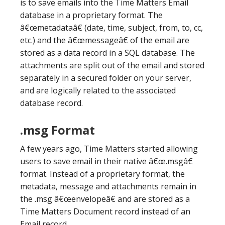
is to save emails into the Time Matters Email
database in a proprietary format. The
â€œmetadataâ€ (date, time, subject, from, to, cc,
etc.) and the â€œmessageâ€ of the email are
stored as a data record in a SQL database. The
attachments are split out of the email and stored
separately in a secured folder on your server,
and are logically related to the associated
database record.
.msg Format
A few years ago, Time Matters started allowing
users to save email in their native â€œ.msgâ€
format. Instead of a proprietary format, the
metadata, message and attachments remain in
the .msg â€œenvelopeâ€ and are stored as a
Time Matters Document record instead of an
Email record.