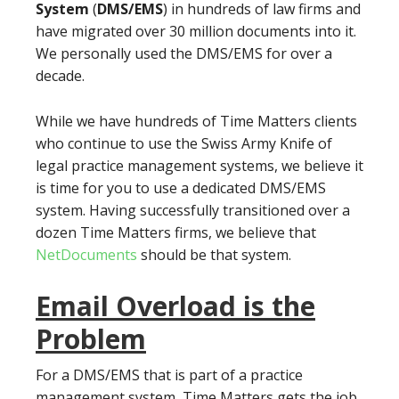
System
(
DMS/EMS
) in hundreds of law firms and
have migrated over 30 million documents into it.
We personally used the DMS/EMS for over a
decade.
While we have hundreds of Time Matters clients
who continue to use the Swiss Army Knife of
legal practice management systems, we believe it
is time for you to use a dedicated DMS/EMS
system. Having successfully transitioned over a
dozen Time Matters firms, we believe that
NetDocuments
should be that system.
Email Overload is the
Problem
For a DMS/EMS that is part of a practice
management system, Time Matters gets the job