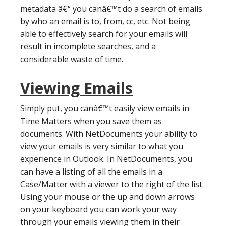
metadata â€“ you canâ€™t do a search of emails
by who an email is to, from, cc, etc. Not being
able to effectively search for your emails will
result in incomplete searches, and a
considerable waste of time.
Viewing Emails
Simply put, you canâ€™t easily view emails in
Time Matters when you save them as
documents. With NetDocuments your ability to
view your emails is very similar to what you
experience in Outlook. In NetDocuments, you
can have a listing of all the emails in a
Case/Matter with a viewer to the right of the list.
Using your mouse or the up and down arrows
on your keyboard you can work your way
through your emails viewing them in their