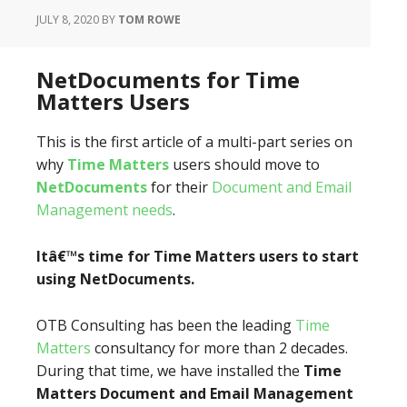
JULY 8, 2020
BY
TOM ROWE
NetDocuments for Time
Matters Users
This is the first article of a multi-part series on
why
Time Matters
users should move to
NetDocuments
for their
Document and Email
Management needs
.
Itâ€™s time for Time Matters users to start
using NetDocuments.
OTB Consulting has been the leading
Time
Matters
consultancy for more than 2 decades.
During that time, we have installed the
Time
Matters Document
and Email Management