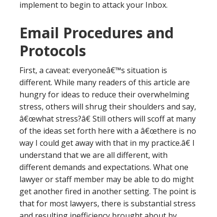
implement to begin to attack your Inbox.
Email Procedures and
Protocols
First, a caveat: everyoneâ€™s situation is
different. While many readers of this article are
hungry for ideas to reduce their overwhelming
stress, others will shrug their shoulders and say,
â€œwhat stress?â€ Still others will scoff at many
of the ideas set forth here with a â€œthere is no
way I could get away with that in my practice.â€ I
understand that we are all different, with
different demands and expectations. What one
lawyer or staff member may be able to do might
get another fired in another setting. The point is
that for most lawyers, there is substantial stress
and resulting inefficiency brought about by