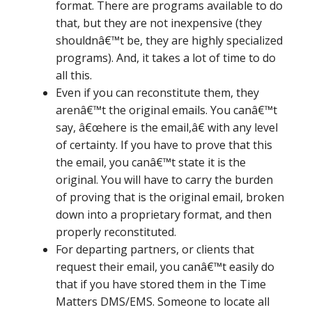
format. There are programs available to do
that, but they are not inexpensive (they
shouldnâ€™t be, they are highly specialized
programs). And, it takes a lot of time to do
all this.
Even if you can reconstitute them, they
arenâ€™t the original emails. You canâ€™t
say, â€œhere is the email,â€ with any level
of certainty. If you have to prove that this
the email, you canâ€™t state it is the
original. You will have to carry the burden
of proving that is the original email, broken
down into a proprietary format, and then
properly reconstituted.
For departing partners, or clients that
request their email, you canâ€™t easily do
that if you have stored them in the Time
Matters DMS/EMS. Someone to locate all