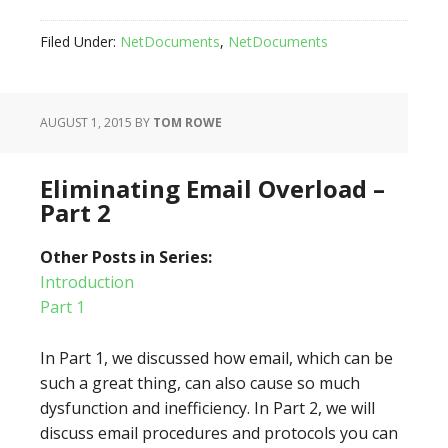
Filed Under:
NetDocuments
,
NetDocuments
AUGUST 1, 2015
BY
TOM ROWE
Eliminating Email Overload –
Part 2
Other Posts in Series:
Introduction
Part 1
In Part 1, we discussed how email, which can be
such a great thing, can also cause so much
dysfunction and inefficiency. In Part 2, we will
discuss email procedures and protocols you can