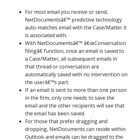
For most email you receive or send,
NetDocumentsâ€™ predictive technology
auto-matches email with the Case/Matter it
is associated with.
With NetDocumentsâ€™ â€œConversation
filingâ€ function, once an email is saved to
a Case/Matter, all subsequent emails in
that thread or conversation are
automatically saved with no intervention on
the userâ€™s part.
If an email is sent to more than one person
in the firm, only one needs to save the
email and the other recipients will see that
the email has been saved.
For those that prefer dragging and
dropping, NetDocuments can reside within
Outlook and emails can be dragged to the