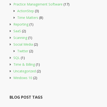
Practice Management Software
(17)
ActionStep
(3)
Time Matters
(8)
Reporting
(1)
SaaS
(2)
Scanning
(1)
Social Media
(2)
Twitter
(2)
SQL
(1)
Time & Billing
(1)
Uncategorized
(2)
Windows 10
(2)
BLOG POST TAGS