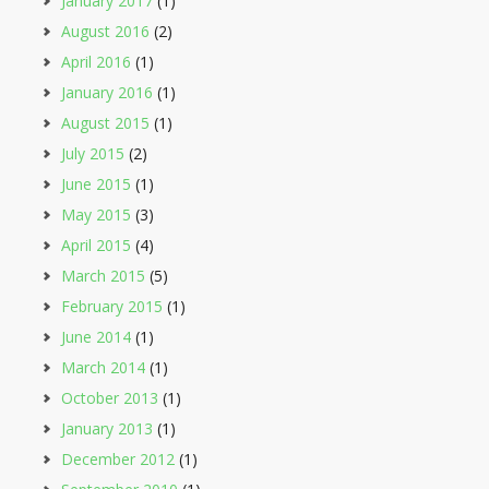
January 2017
(1)
August 2016
(2)
April 2016
(1)
January 2016
(1)
August 2015
(1)
July 2015
(2)
June 2015
(1)
May 2015
(3)
April 2015
(4)
March 2015
(5)
February 2015
(1)
June 2014
(1)
March 2014
(1)
October 2013
(1)
January 2013
(1)
December 2012
(1)