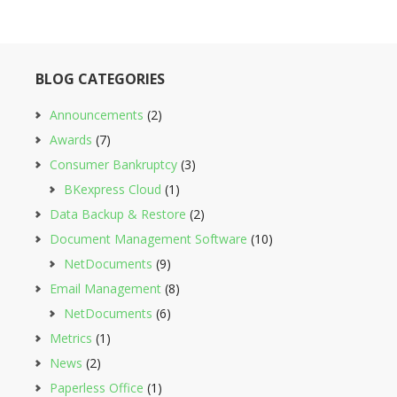
BLOG CATEGORIES
Announcements
(2)
Awards
(7)
Consumer Bankruptcy
(3)
BKexpress Cloud
(1)
Data Backup & Restore
(2)
Document Management Software
(10)
NetDocuments
(9)
Email Management
(8)
NetDocuments
(6)
Metrics
(1)
News
(2)
Paperless Office
(1)