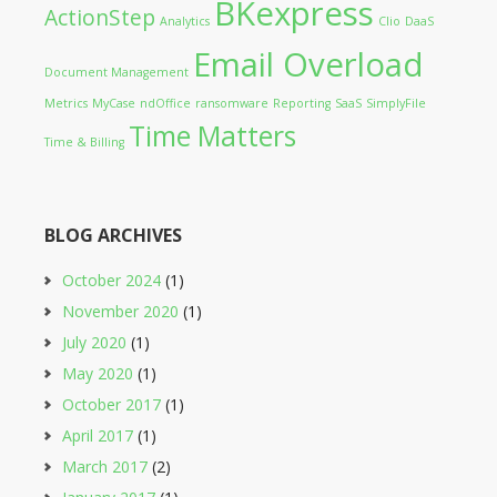
BKexpress
ActionStep
Analytics
Clio
DaaS
Email Overload
Document Management
Metrics
MyCase
ndOffice
ransomware
Reporting
SaaS
SimplyFile
Time Matters
Time & Billing
BLOG ARCHIVES
October 2024
(1)
November 2020
(1)
July 2020
(1)
May 2020
(1)
October 2017
(1)
April 2017
(1)
March 2017
(2)