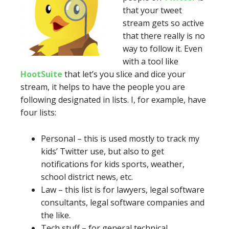
that your tweet
stream gets so active
that there really is no
way to follow it. Even
with a tool like
HootSuite
that let’s you slice and dice your
stream, it helps to have the people you are
following designated in lists. I, for example, have
four lists:
Personal – this is used mostly to track my
kids’ Twitter use, but also to get
notifications for kids sports, weather,
school district news, etc.
Law – this list is for lawyers, legal software
consultants, legal software companies and
the like.
Tech stuff – for general technical