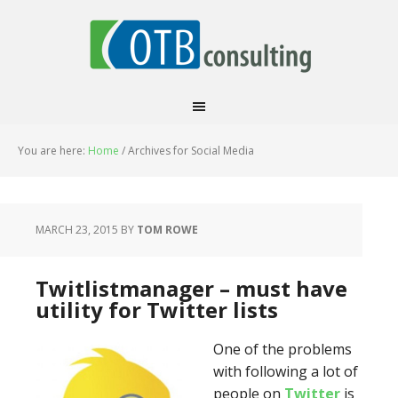
You are here:
Home
/
Archives for Social Media
MARCH 23, 2015
BY
TOM ROWE
Twitlistmanager – must have
utility for Twitter lists
One of the problems
with following a lot of
people on
Twitter
is