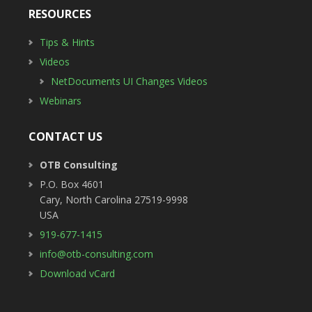
RESOURCES
Tips & Hints
Videos
NetDocuments UI Changes Videos
Webinars
CONTACT US
OTB Consulting
P.O. Box 4601
Cary
,
North Carolina
27519-9998
USA
919-677-1415
info@otb-consulting.com
Download vCard