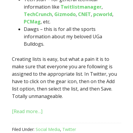
information like
Twitlistmanager
,
TechCrunch
,
Gizmodo
,
CNET
,
pcworld
,
PCMag
, etc.
Dawgs – this is for all the sports
information about my beloved UGa
Bulldogs.
Creating lists is easy, but what a pain it is to
make sure that everyone you are following is
assigned to the appropriate list. In Twitter, you
have to click on the gear icon, then on the Add
list option, then select the list, and then Save.
Totally unmanageable.
[Read more…]
Filed Under:
Social Media
,
Twitter