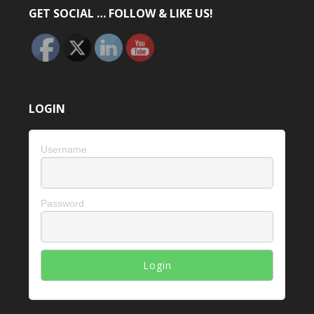
GET SOCIAL … FOLLOW & LIKE US!
LOGIN
Username
Password