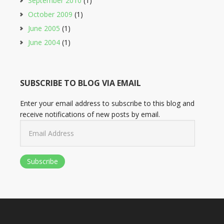
September 2010
(1)
October 2009
(1)
June 2005
(1)
June 2004
(1)
SUBSCRIBE TO BLOG VIA EMAIL
Enter your email address to subscribe to this blog and
receive notifications of new posts by email.
Email
Address
Subscribe